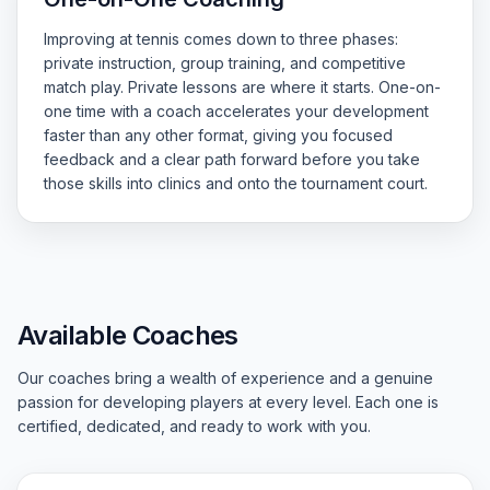
Improving at tennis comes down to three phases:
private instruction, group training, and competitive
match play. Private lessons are where it starts. One-on-
one time with a coach accelerates your development
faster than any other format, giving you focused
feedback and a clear path forward before you take
those skills into clinics and onto the tournament court.
Available Coaches
Our coaches bring a wealth of experience and a genuine
passion for developing players at every level. Each one is
certified, dedicated, and ready to work with you.