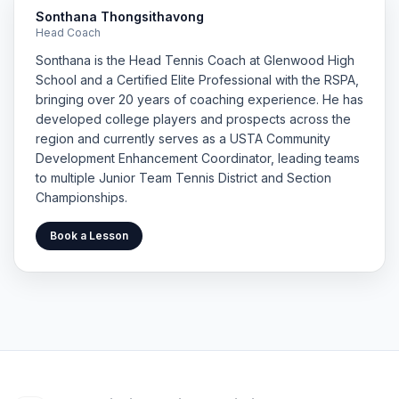
Sonthana Thongsithavong
Head Coach
Sonthana is the Head Tennis Coach at Glenwood High
School and a Certified Elite Professional with the RSPA,
bringing over 20 years of coaching experience. He has
developed college players and prospects across the
region and currently serves as a USTA Community
Development Enhancement Coordinator, leading teams
to multiple Junior Team Tennis District and Section
Championships.
Book a Lesson