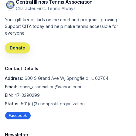
Central Illinois Tennis Association
Character First. Tennis Always.
Your gift keeps kids on the court and programs growing.
Support CITA today and help make tennis accessible for
everyone.
Donate
Contact Details
Address:
600 S Grand Ave W, Springfield, IL 62704
Email:
tennis_association@yahoo.com
EIN:
47-3290299
Status:
501(c)(3) nonprofit organization
Facebook
Newsletter