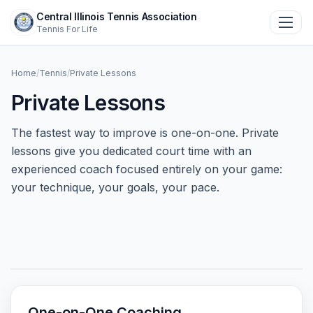
Central Illinois Tennis Association
Toggl
Tennis For Life
Home
Home
/
Tennis
/
Private Lessons
Private Lessons
+
About
The fastest way to improve is one-on-one. Private
+
Tennis
lessons give you dedicated court time with an
experienced coach focused entirely on your game:
your technique, your goals, your pace.
+
Community
Events
Contact Us
Donate
One-on-One Coaching