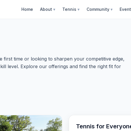
Home
About
▾
Tennis
▾
Community
▾
Even
 first time or looking to sharpen your competitive edge,
l level. Explore our offerings and find the right fit for
Tennis for Everyon