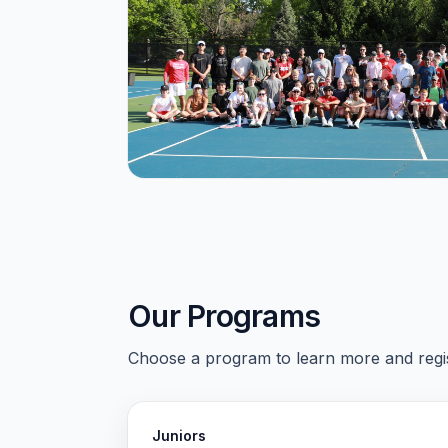
Our Programs
Choose a program to learn more and regis
Juniors