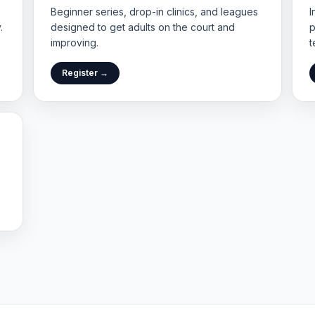
Beginner series, drop-in clinics, and leagues
I
.
designed to get adults on the court and
p
improving.
t
Register →