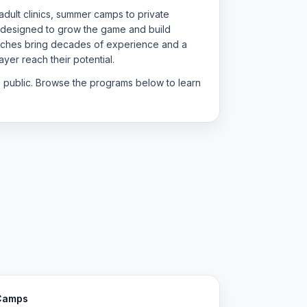
dult clinics, summer camps to private
 designed to grow the game and build
oaches bring decades of experience and a
yer reach their potential.
e public. Browse the programs below to learn
Camps