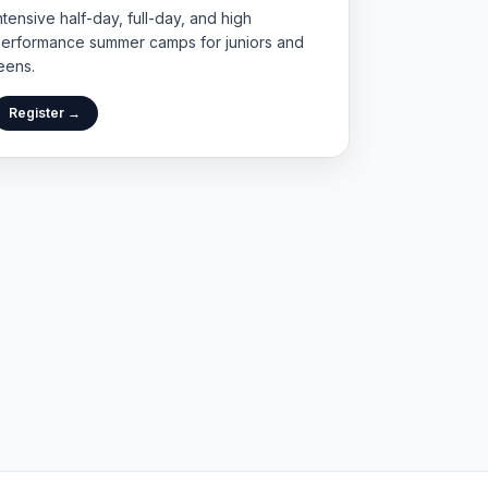
ntensive half-day, full-day, and high
erformance summer camps for juniors and
eens.
Register →