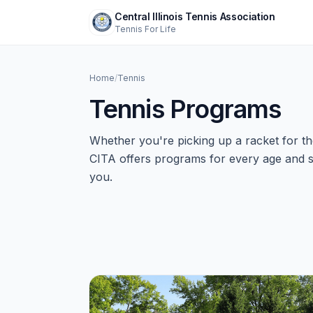
Central Illinois Tennis Association
Tennis For Life
Home
/
Tennis
Tennis Programs
Whether you're picking up a racket for the
CITA offers programs for every age and skil
you.