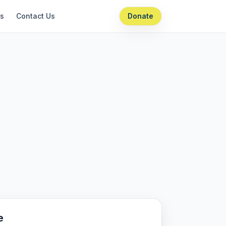
ts
Contact Us
Donate
e