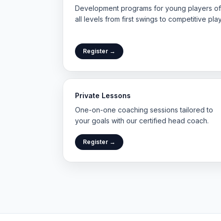
Development programs for young players of
all levels from first swings to competitive play
Register →
Private Lessons
One-on-one coaching sessions tailored to
your goals with our certified head coach.
Register →