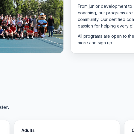
From junior development to a
coaching, our programs are
community. Our certified c
passion for helping every pla
All programs are open to th
more and sign up.
ter.
Adults